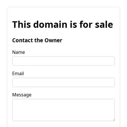
This domain is for sale
Contact the Owner
Name
Email
Message