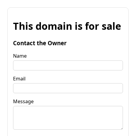
This domain is for sale
Contact the Owner
Name
Email
Message