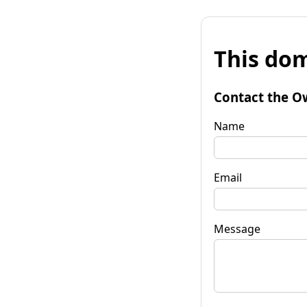
This dom
Contact the O
Name
Email
Message