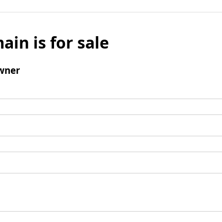
ain is for sale
wner