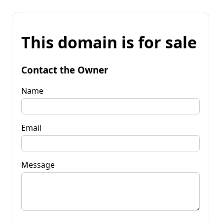
This domain is for sale
Contact the Owner
Name
Email
Message