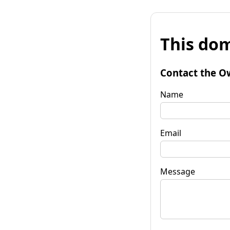
This dom
Contact the O
Name
Email
Message