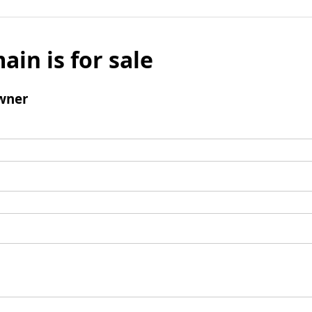
ain is for sale
wner