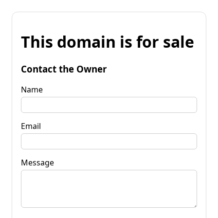
This domain is for sale
Contact the Owner
Name
Email
Message