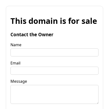
This domain is for sale
Contact the Owner
Name
Email
Message