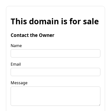
This domain is for sale
Contact the Owner
Name
Email
Message