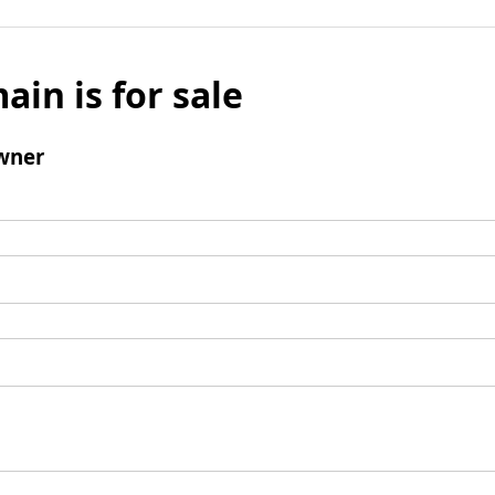
ain is for sale
wner