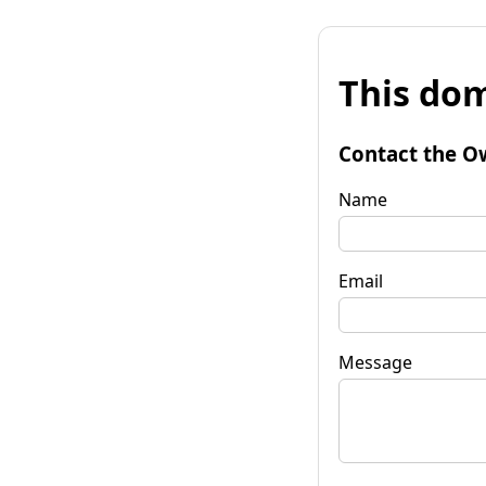
This dom
Contact the O
Name
Email
Message