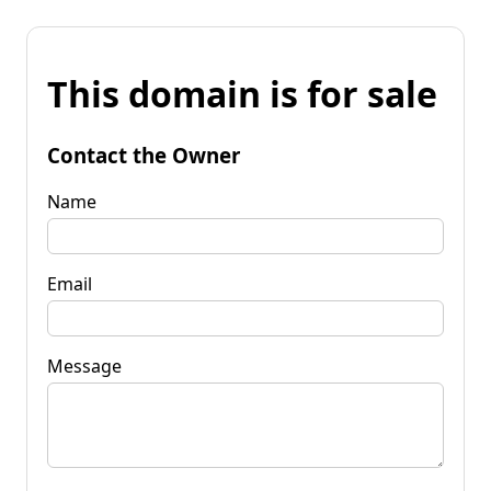
This domain is for sale
Contact the Owner
Name
Email
Message