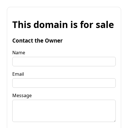
This domain is for sale
Contact the Owner
Name
Email
Message