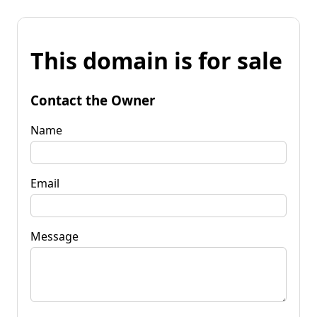
This domain is for sale
Contact the Owner
Name
Email
Message