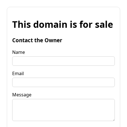
This domain is for sale
Contact the Owner
Name
Email
Message