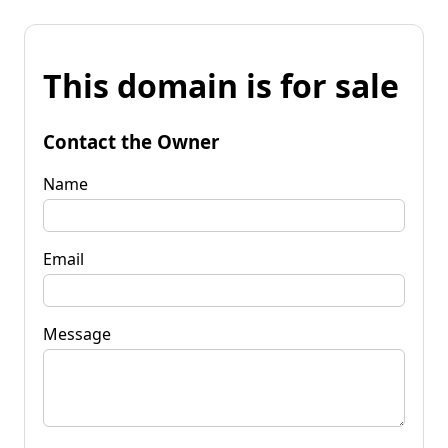
This domain is for sale
Contact the Owner
Name
Email
Message