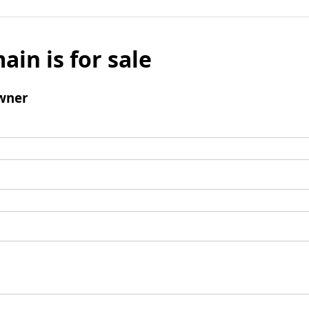
ain is for sale
wner