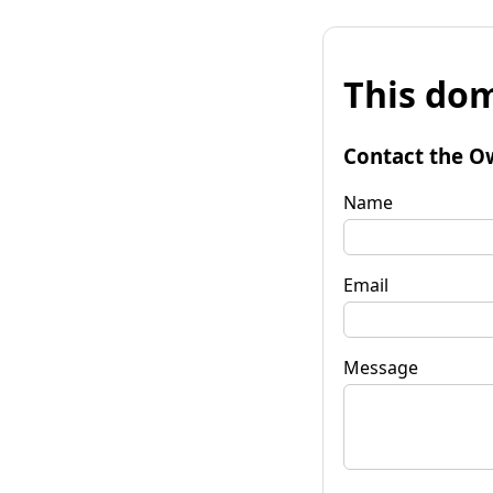
This dom
Contact the O
Name
Email
Message