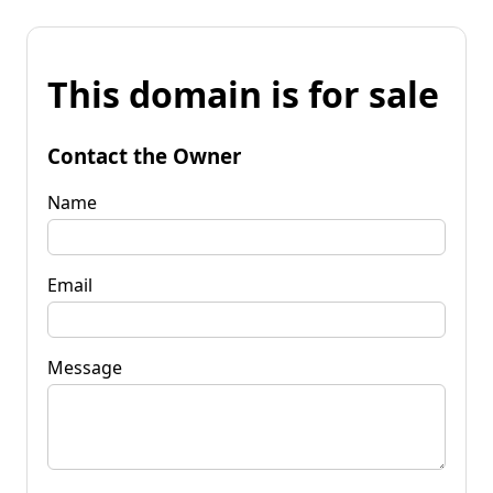
This domain is for sale
Contact the Owner
Name
Email
Message