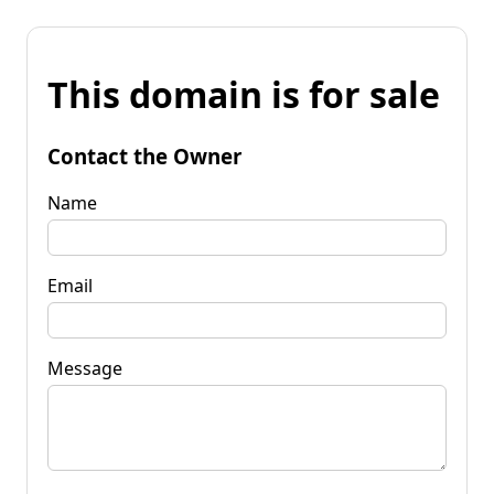
This domain is for sale
Contact the Owner
Name
Email
Message