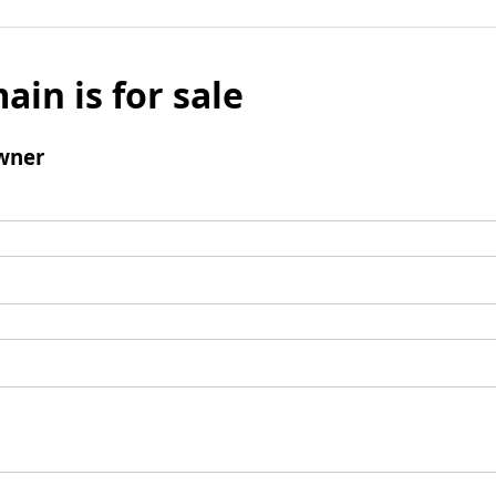
ain is for sale
wner