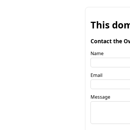
This dom
Contact the O
Name
Email
Message