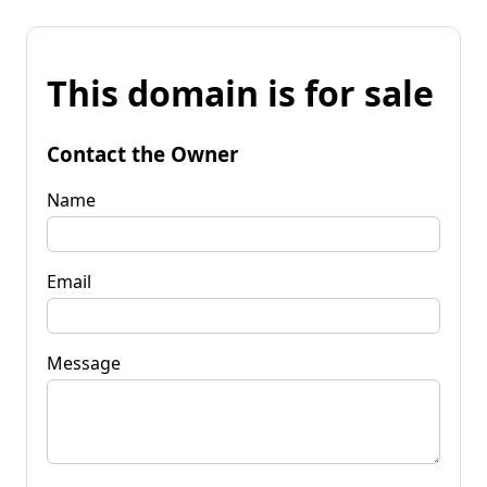
This domain is for sale
Contact the Owner
Name
Email
Message