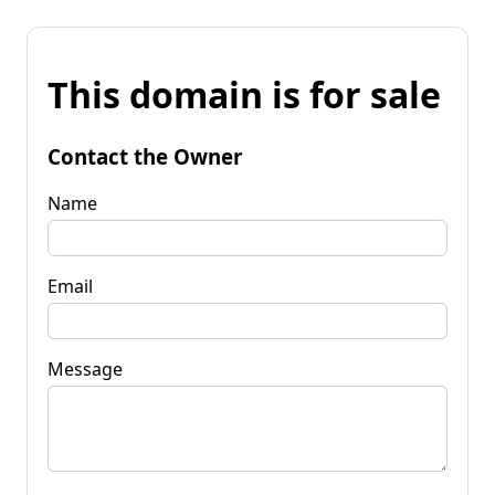
This domain is for sale
Contact the Owner
Name
Email
Message