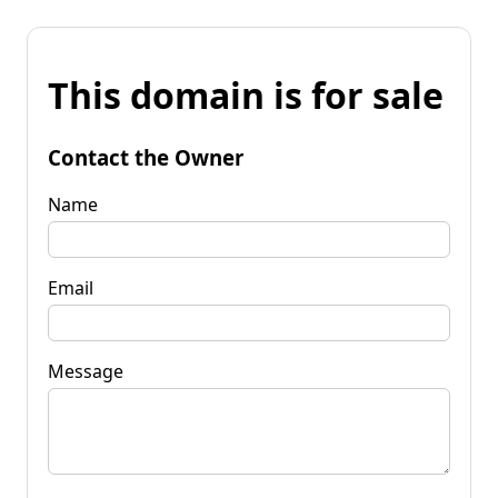
This domain is for sale
Contact the Owner
Name
Email
Message