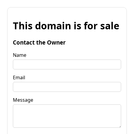
This domain is for sale
Contact the Owner
Name
Email
Message